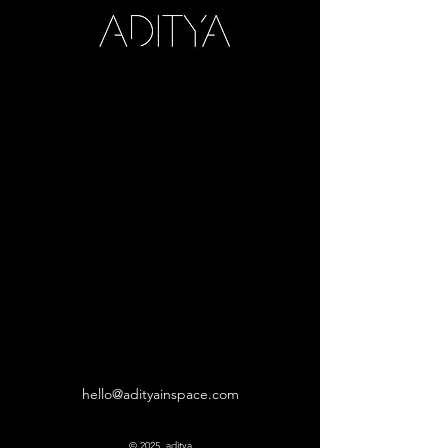
hello@adityainspace.com
© 2025 aditya